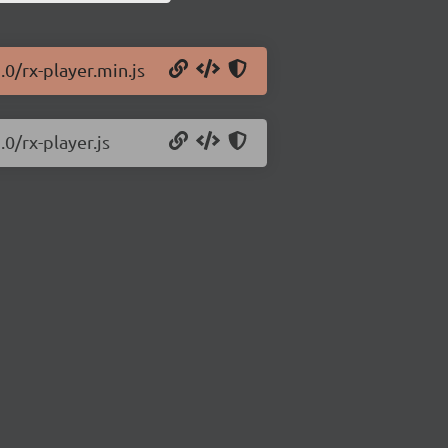
.0/rx-player.min.js
.0/rx-player.js