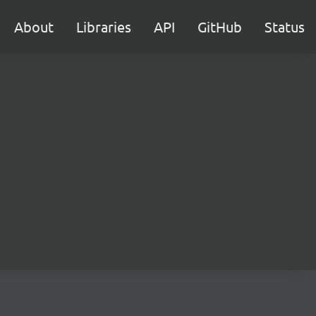
About
Libraries
API
GitHub
Status