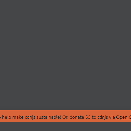
 help make cdnjs sustainable! Or, donate $5 to cdnjs via
Open C