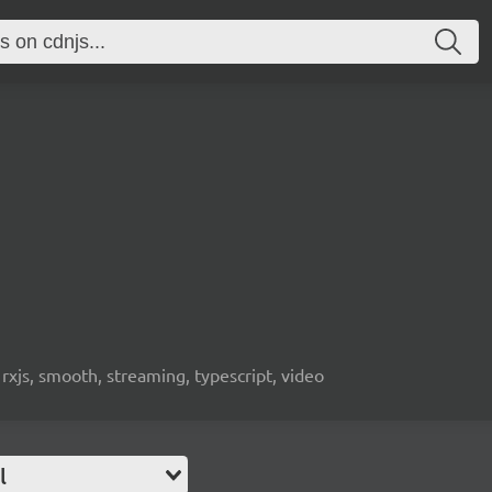
 rxjs, smooth, streaming, typescript, video
l