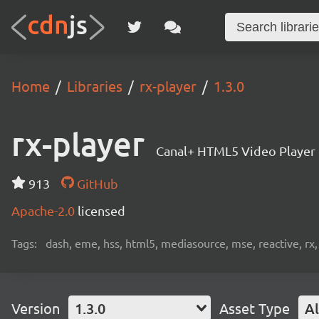
Home
Libraries
rx-player
1.3.0
rx-player
Canal+ HTML5 Video Player
913
GitHub
Apache-2.0
licensed
Tags:
dash, eme, hss, html5, mediasource, mse, reactive, rx,
Version
1.3.0
Asset Type
Al