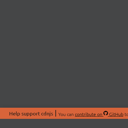
Help support cdnjs
You can
contribute on
GitHub
to