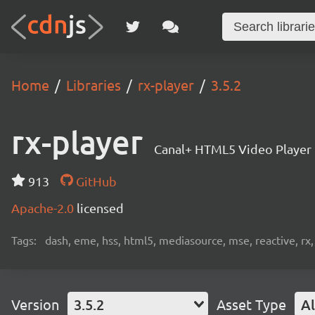
Home
Libraries
rx-player
3.5.2
rx-player
Canal+ HTML5 Video Player
913
GitHub
Apache-2.0
licensed
Tags:
dash, eme, hss, html5, mediasource, mse, reactive, rx,
Version
3.5.2
Asset Type
Al