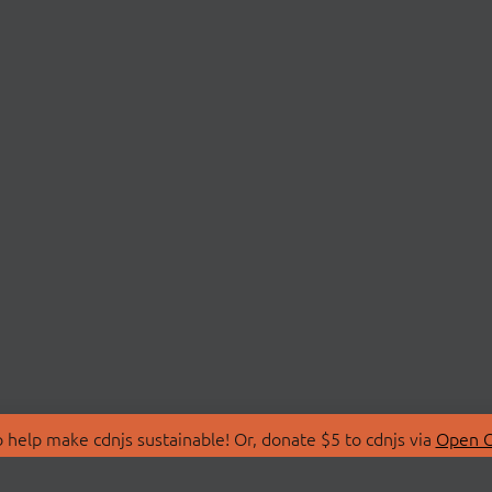
 help make cdnjs sustainable! Or, donate $5 to cdnjs via
Open C