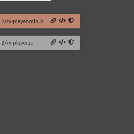
.2/rx-player.min.js
.2/rx-player.js