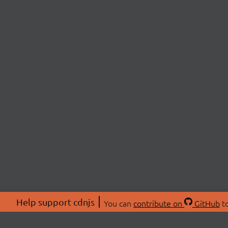
Help support cdnjs
You can
contribute on
GitHub
to