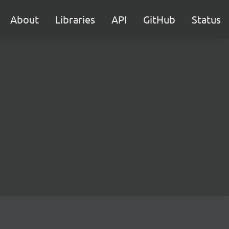
About
Libraries
API
GitHub
Status