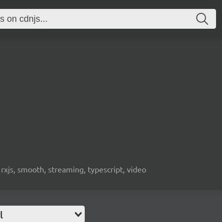
 rxjs, smooth, streaming, typescript, video
l