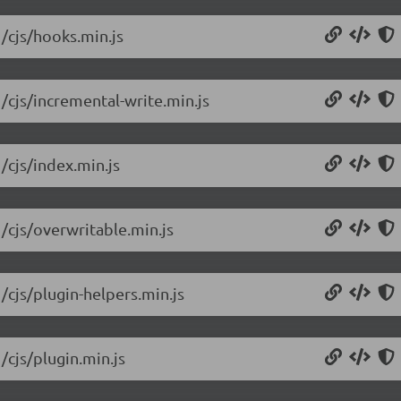
1/cjs/hooks.min.js
/cjs/incremental-write.min.js
/cjs/index.min.js
1/cjs/overwritable.min.js
/cjs/plugin-helpers.min.js
/cjs/plugin.min.js