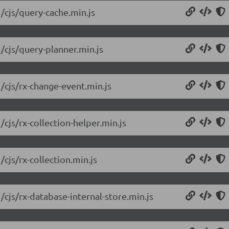
1/cjs/query-cache.min.js
1/cjs/query-planner.min.js
/cjs/rx-change-event.min.js
/cjs/rx-collection-helper.min.js
cjs/rx-collection.min.js
/cjs/rx-database-internal-store.min.js