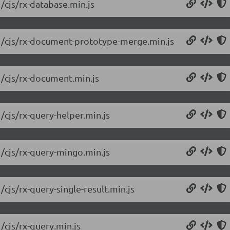
/cjs/rx-database.min.js
.1/cjs/rx-document-prototype-merge.min.js
1/cjs/rx-document.min.js
/cjs/rx-query-helper.min.js
1/cjs/rx-query-mingo.min.js
/cjs/rx-query-single-result.min.js
/cjs/rx-query.min.js