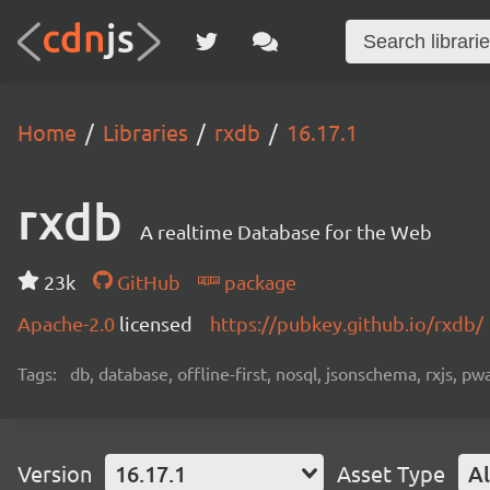
Home
Libraries
rxdb
16.17.1
rxdb
A realtime Database for the Web
23k
GitHub
package
Apache-2.0
licensed
https://pubkey.github.io/rxdb/
Tags:
db, database, offline-first, nosql, jsonschema, rxjs, p
Version
16.17.1
Asset Type
Al