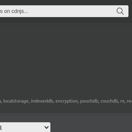
wa, localstorage, indexeddb, encryption, pouchdb, couchdb, rx, re
l