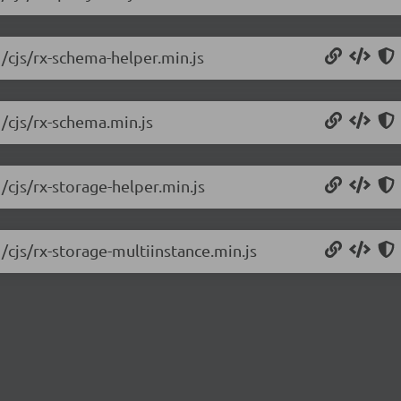
1/cjs/rx-schema-helper.min.js
1/cjs/rx-schema.min.js
/cjs/rx-storage-helper.min.js
/cjs/rx-storage-multiinstance.min.js