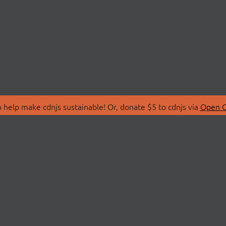
 help make cdnjs sustainable! Or, donate $5 to cdnjs via
Open C
T
LIBRARIES
 Us
Search Libraries
Store
API Documentation
nity Discussions
STATUS
ollective
Status Page
on
cdnjsStatus on Twitte