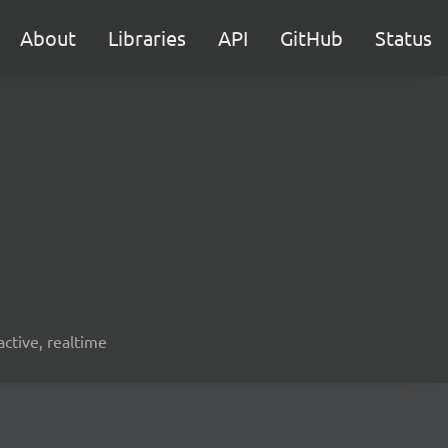
About
Libraries
API
GitHub
Status
active, realtime