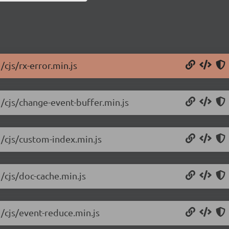
/cjs/rx-error.min.js
1/cjs/change-event-buffer.min.js
1/cjs/custom-index.min.js
/cjs/doc-cache.min.js
1/cjs/event-reduce.min.js