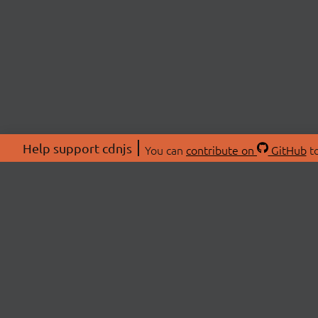
Help support cdnjs
You can
contribute on
GitHub
to
ABOU
About
Swag 
© 2026 cdnjs.
Commu
OpenC
Patre