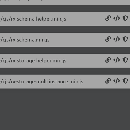
0/cjs/rx-schema-helper.min.js
0/cjs/rx-schema.min.js
/cjs/rx-storage-helper.min.js
/cjs/rx-storage-multiinstance.min.js