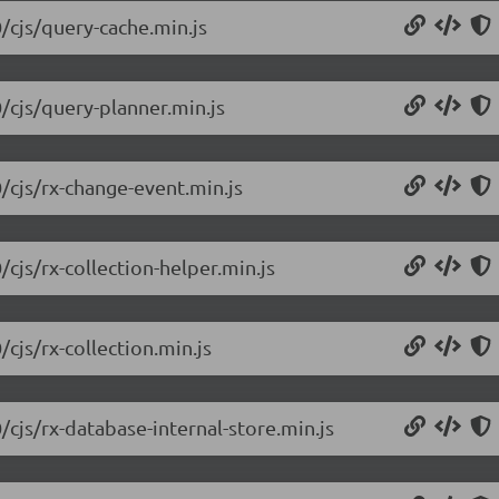
0/cjs/query-cache.min.js
0/cjs/query-planner.min.js
/cjs/rx-change-event.min.js
/cjs/rx-collection-helper.min.js
cjs/rx-collection.min.js
/cjs/rx-database-internal-store.min.js