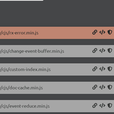
/cjs/rx-error.min.js
0/cjs/change-event-buffer.min.js
0/cjs/custom-index.min.js
/cjs/doc-cache.min.js
0/cjs/event-reduce.min.js