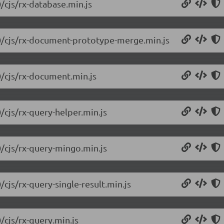
/cjs/rx-database.min.js
.0/cjs/rx-document-prototype-merge.min.js
0/cjs/rx-document.min.js
/cjs/rx-query-helper.min.js
0/cjs/rx-query-mingo.min.js
/cjs/rx-query-single-result.min.js
/cjs/rx-query.min.js