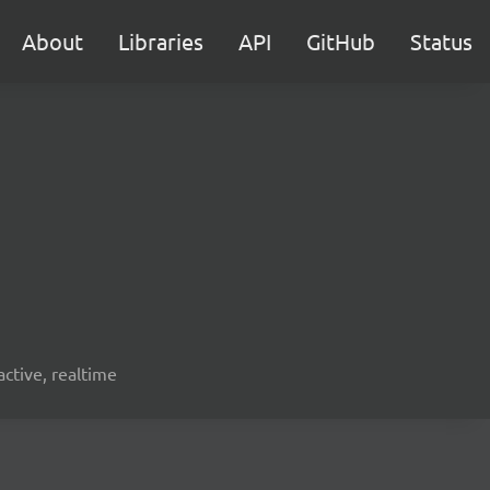
About
Libraries
API
GitHub
Status
active, realtime