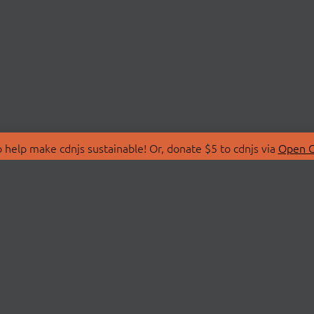
 help make cdnjs sustainable! Or, donate $5 to cdnjs via
Open C
T
LIBRARIES
 Us
Search Libraries
Store
API Documentation
nity Discussions
STATUS
ollective
Status Page
on
cdnjsStatus on Twitte