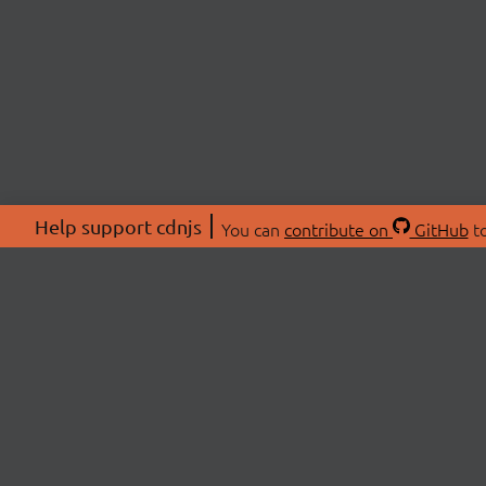
Help support cdnjs
You can
contribute on
GitHub
to
ABOU
About
Swag 
© 2026 cdnjs.
Commu
OpenC
Patre