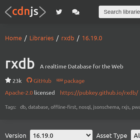
Home
Libraries
rxdb
16.19.0
rxdb
A realtime Database for the Web
23k
GitHub
package
Apache-2.0
licensed
https://pubkey.github.io/rxdb/
Tags:
db, database, offline-first, nosql, jsonschema, rxjs, p
Version
16.19.0
Asset Type
Al