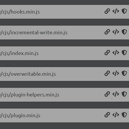
0/cjs/hooks.min.js
/cjs/incremental-write.min.js
/cjs/index.min.js
0/cjs/overwritable.min.js
/cjs/plugin-helpers.min.js
/cjs/plugin.min.js