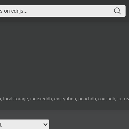
wa, localstorage, indexeddb, encryption, pouchdb, couchdb, rx, re
l