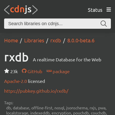
Status
Home
Libraries
rxdb
8.0.0-beta.6
rxdb
A realtime Database for the Web
23k
GitHub
package
Apache-2.0
licensed
https://pubkey.github.io/rxdb/
Tags:
db, database, offline-first, nosql, jsonschema, rxjs, pwa,
localstorage, indexeddb, encryption, pouchdb, couchdb,