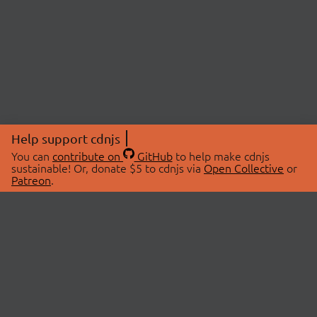
Help support cdnjs
You can
contribute on
GitHub
to help make cdnjs
sustainable! Or, donate $5 to cdnjs via
Open Collective
or
Patreon
.
© 2026 cdnjs.
ABOUT
LIBRARIES