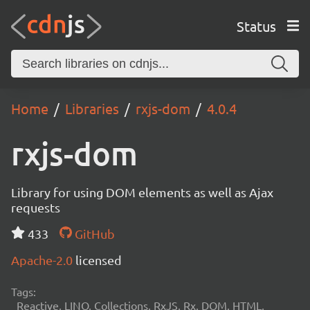
Status
Home
Libraries
rxjs-dom
4.0.4
rxjs-dom
Library for using DOM elements as well as Ajax
requests
433
GitHub
Apache-2.0
licensed
Tags:
Reactive, LINQ, Collections, RxJS, Rx, DOM, HTML,