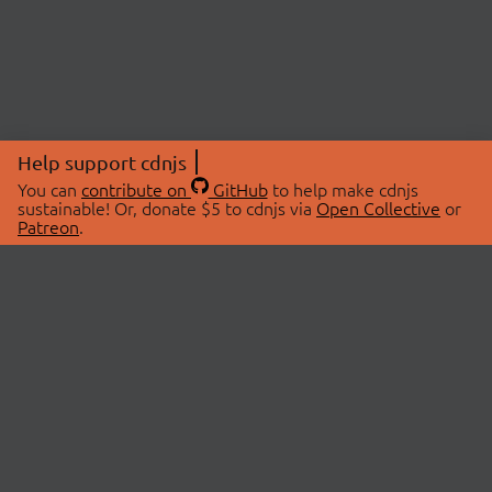
Help support cdnjs
You can
contribute on
GitHub
to help make cdnjs
sustainable! Or, donate $5 to cdnjs via
Open Collective
or
Patreon
.
© 2026 cdnjs.
ABOUT
LIBRARIES
About Us
Search Libraries
Swag Store
API Documentation