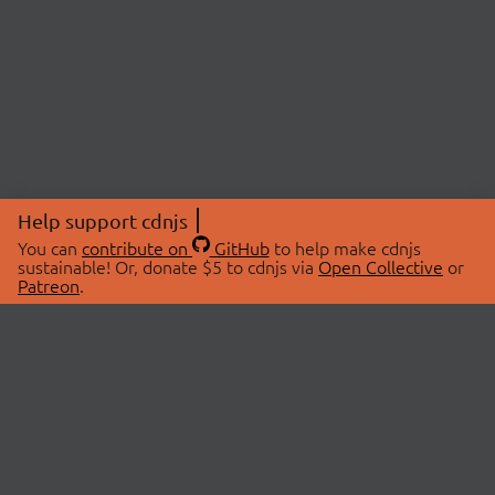
Help support cdnjs
You can
contribute on
GitHub
to help make cdnjs
sustainable! Or, donate $5 to cdnjs via
Open Collective
or
Patreon
.
© 2026 cdnjs.
ABOUT
LIBRARIES