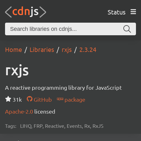
Status
Home
Libraries
rxjs
2.3.24
rxjs
A reactive programming library for JavaScript
31k
GitHub
package
Apache-2.0
licensed
Tags:
LINQ, FRP, Reactive, Events, Rx, RxJS