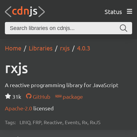
Status
Home
Libraries
rxjs
4.0.3
rxjs
A reactive programming library for JavaScript
31k
GitHub
package
Apache-2.0
licensed
Tags:
LINQ, FRP, Reactive, Events, Rx, RxJS