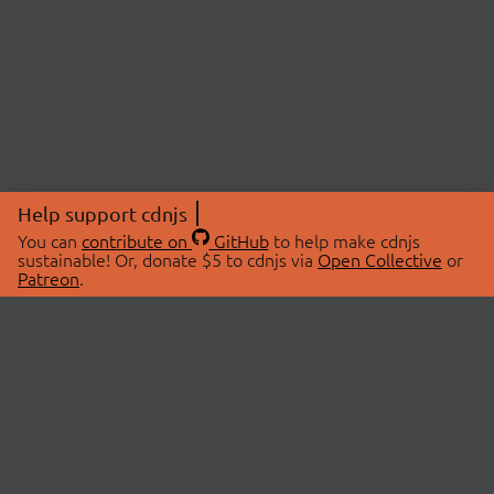
Help support cdnjs
You can
contribute on
GitHub
to help make cdnjs
sustainable! Or, donate $5 to cdnjs via
Open Collective
or
Patreon
.
© 2026 cdnjs.
ABOUT
LIBRARIES