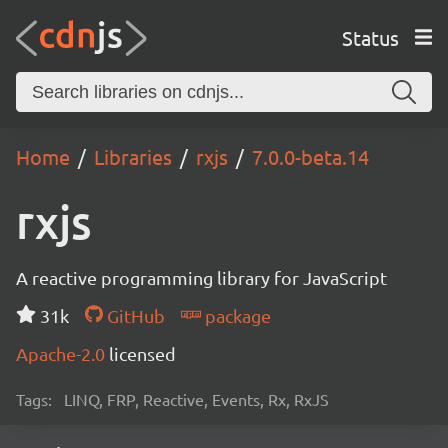
Status
Home
Libraries
rxjs
7.0.0-beta.14
rxjs
A reactive programming library for JavaScript
31k
GitHub
package
Apache-2.0
licensed
Tags:
LINQ, FRP, Reactive, Events, Rx, RxJS