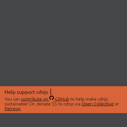
Help support cdnjs
You can
contribute on
GitHub
to help make cdnjs
sustainable! Or, donate $5 to cdnjs via
Open Collective
or
Patreon
.