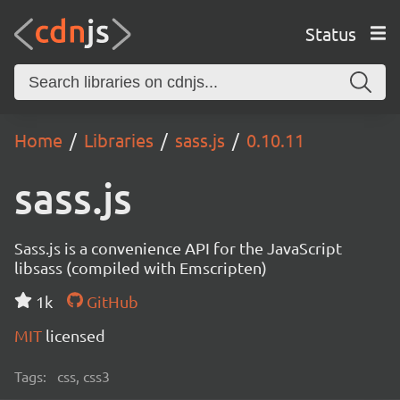
Status
Home
Libraries
sass.js
0.10.11
sass.js
Sass.js is a convenience API for the JavaScript
libsass (compiled with Emscripten)
1k
GitHub
MIT
licensed
Tags:
css, css3