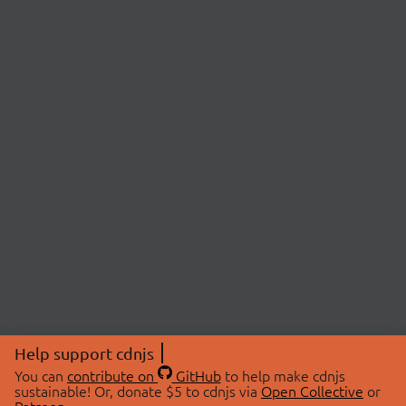
Help support cdnjs
You can
contribute on
GitHub
to help make cdnjs
sustainable! Or, donate $5 to cdnjs via
Open Collective
or