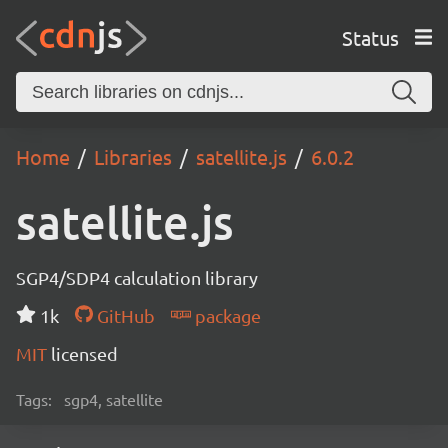
Status
Home
Libraries
satellite.js
6.0.2
satellite.js
SGP4/SDP4 calculation library
1k
GitHub
package
MIT
licensed
Tags:
sgp4, satellite