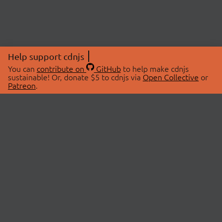
Help support cdnjs
You can
contribute on
GitHub
to help make cdnjs
sustainable! Or, donate $5 to cdnjs via
Open Collective
or
Patreon
.
© 2026 cdnjs.
ABOUT
LIBRARIES
About Us
Search Libraries
Swag Store
API Documentation