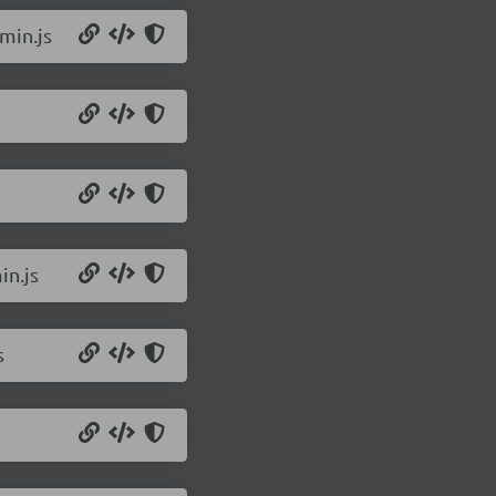
min.js
in.js
s