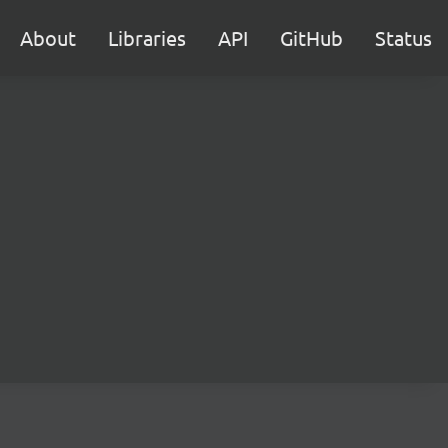
About
Libraries
API
GitHub
Status