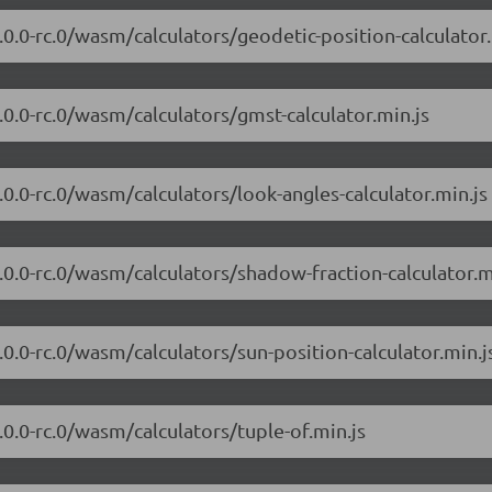
7.0.0-rc.0/wasm/calculators/geodetic-position-calculator.
7.0.0-rc.0/wasm/calculators/gmst-calculator.min.js
7.0.0-rc.0/wasm/calculators/look-angles-calculator.min.js
7.0.0-rc.0/wasm/calculators/shadow-fraction-calculator.m
7.0.0-rc.0/wasm/calculators/sun-position-calculator.min.j
7.0.0-rc.0/wasm/calculators/tuple-of.min.js