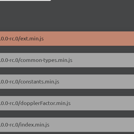
.0.0-rc.0/ext.min.js
/7.0.0-rc.0/common-types.min.js
.0.0-rc.0/constants.min.js
7.0.0-rc.0/dopplerFactor.min.js
.0.0-rc.0/index.min.js