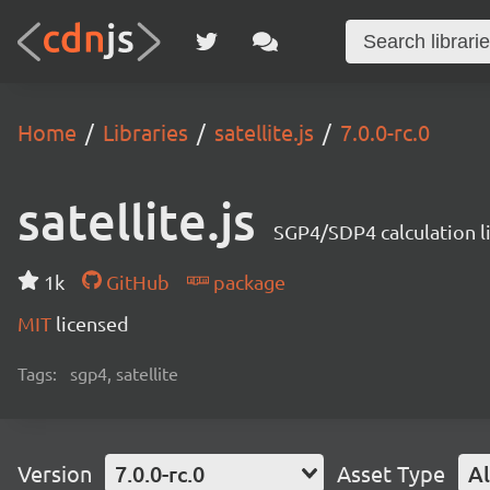
Home
Libraries
satellite.js
7.0.0-rc.0
satellite.js
SGP4/SDP4 calculation l
1k
GitHub
package
MIT
licensed
Tags:
sgp4, satellite
Version
7.0.0-rc.0
Asset Type
Al