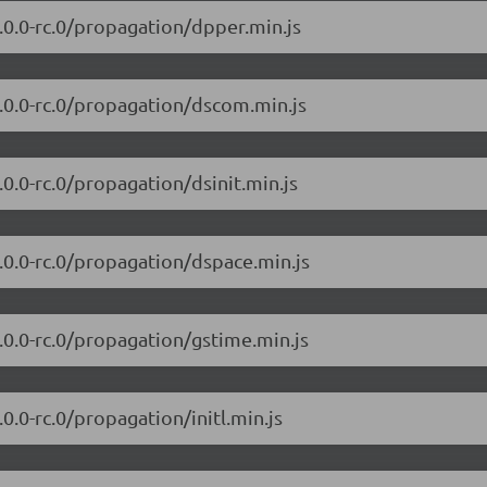
7.0.0-rc.0/propagation/dpper.min.js
/7.0.0-rc.0/propagation/dscom.min.js
7.0.0-rc.0/propagation/dsinit.min.js
7.0.0-rc.0/propagation/dspace.min.js
7.0.0-rc.0/propagation/gstime.min.js
.0.0-rc.0/propagation/initl.min.js