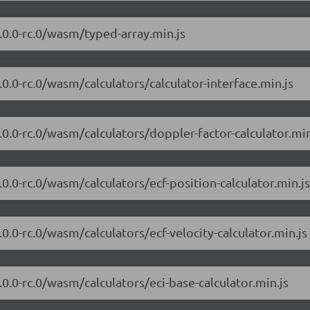
7.0.0-rc.0/wasm/typed-array.min.js
7.0.0-rc.0/wasm/calculators/calculator-interface.min.js
7.0.0-rc.0/wasm/calculators/doppler-factor-calculator.min
7.0.0-rc.0/wasm/calculators/ecf-position-calculator.min.js
7.0.0-rc.0/wasm/calculators/ecf-velocity-calculator.min.js
7.0.0-rc.0/wasm/calculators/eci-base-calculator.min.js