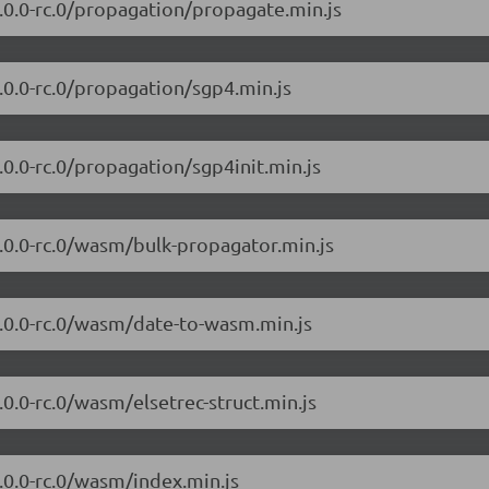
/7.0.0-rc.0/propagation/propagate.min.js
7.0.0-rc.0/propagation/sgp4.min.js
7.0.0-rc.0/propagation/sgp4init.min.js
/7.0.0-rc.0/wasm/bulk-propagator.min.js
/7.0.0-rc.0/wasm/date-to-wasm.min.js
7.0.0-rc.0/wasm/elsetrec-struct.min.js
7.0.0-rc.0/wasm/index.min.js