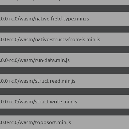
7.0.0-rc.0/wasm/native-field-type.min.js
7.0.0-rc.0/wasm/native-structs-from-js.min.js
7.0.0-rc.0/wasm/run-data.min.js
7.0.0-rc.0/wasm/struct-read.min.js
7.0.0-rc.0/wasm/struct-write.min.js
/7.0.0-rc.0/wasm/toposort.min.js