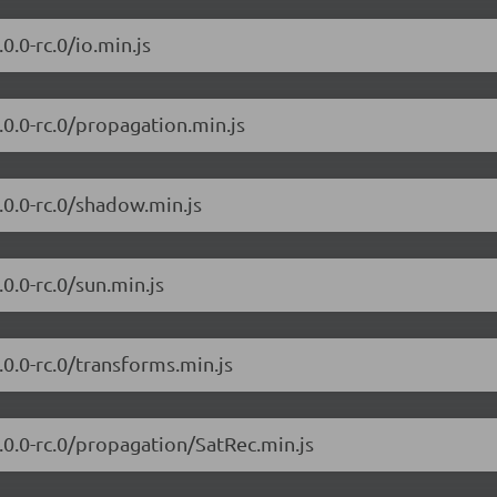
0.0-rc.0/io.min.js
7.0.0-rc.0/propagation.min.js
7.0.0-rc.0/shadow.min.js
.0.0-rc.0/sun.min.js
7.0.0-rc.0/transforms.min.js
7.0.0-rc.0/propagation/SatRec.min.js