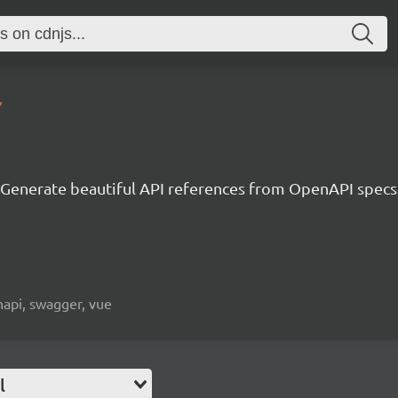
7
Generate beautiful API references from OpenAPI specs
napi, swagger, vue
l