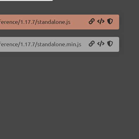
eference/1.17.7/standalone.js
eference/1.17.7/standalone.min.js