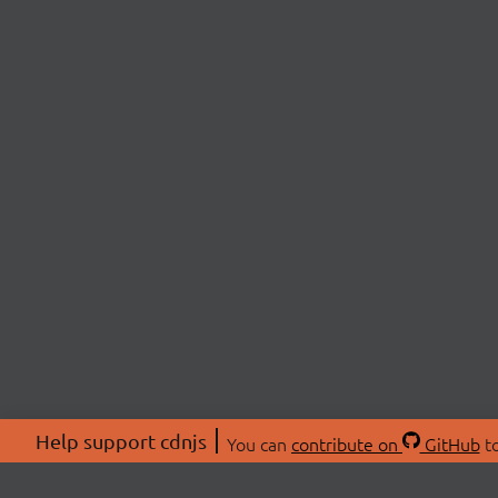
Help support cdnjs
You can
contribute on
GitHub
to