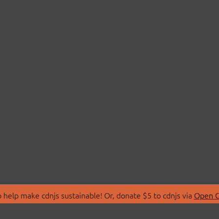
 help make cdnjs sustainable! Or, donate $5 to cdnjs via
Open C