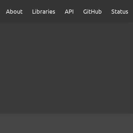
About
Libraries
API
GitHub
Status