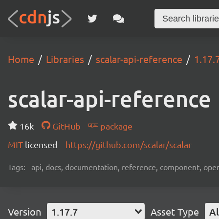
Home
Libraries
scalar-api-reference
1.17.
scalar-api-reference
16k
GitHub
package
MIT
licensed
https://github.com/scalar/scalar
Tags:
api, docs, documentation, reference, component, ope
Version
1.17.7
Asset Type
Al