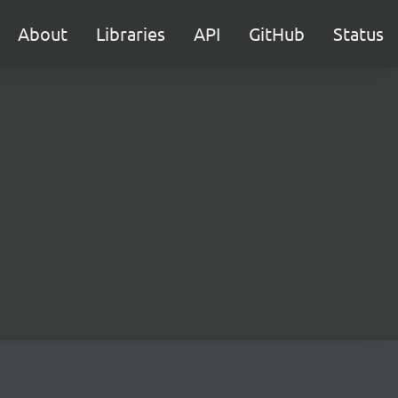
About
Libraries
API
GitHub
Status