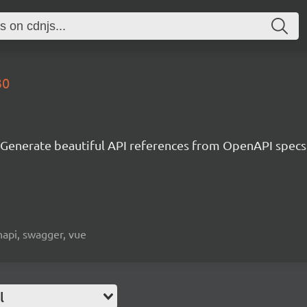
30
Generate beautiful API references from OpenAPI specs
napi, swagger, vue
l