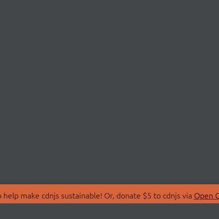
 help make cdnjs sustainable! Or, donate $5 to cdnjs via
Open C