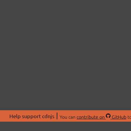
Help support cdnjs
You can
contribute on
GitHub
to