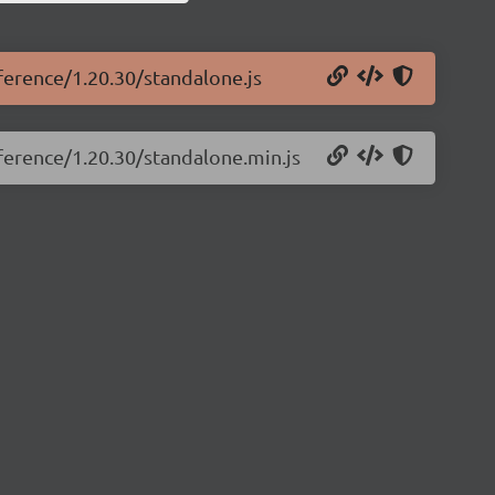
eference/1.20.30/standalone.js
eference/1.20.30/standalone.min.js