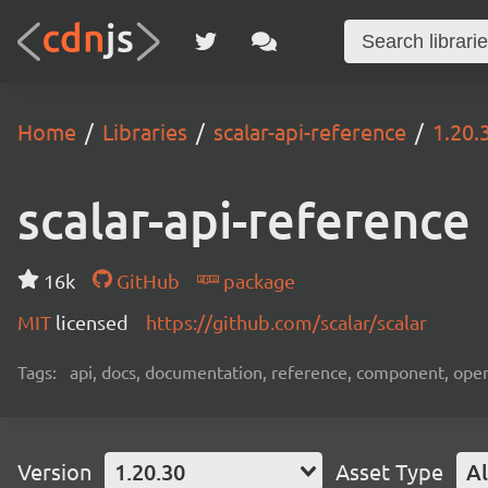
Home
Libraries
scalar-api-reference
1.20.
scalar-api-reference
16k
GitHub
package
MIT
licensed
https://github.com/scalar/scalar
Tags:
api, docs, documentation, reference, component, ope
Version
1.20.30
Asset Type
Al