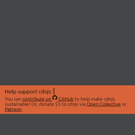
Help support cdnjs
You can
contribute on
GitHub
to help make cdnjs
sustainable! Or, donate $5 to cdnjs via
Open Collective
or
Patreon
.