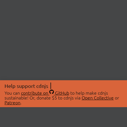
Help support cdnjs
You can
contribute on
GitHub
to help make cdnjs
sustainable! Or, donate $5 to cdnjs via
Open Collective
or
Patreon
.