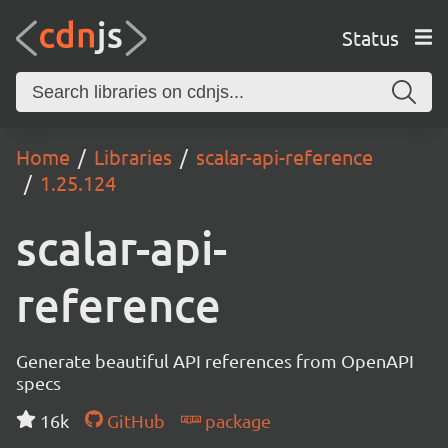
Status
Home
Libraries
scalar-api-reference
1.25.124
scalar-api-
reference
Generate beautiful API references from OpenAPI
specs
16k
GitHub
package