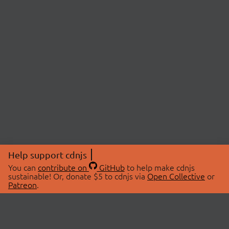
Help support cdnjs
You can
contribute on
GitHub
to help make cdnjs
sustainable! Or, donate $5 to cdnjs via
Open Collective
or
Patreon
.