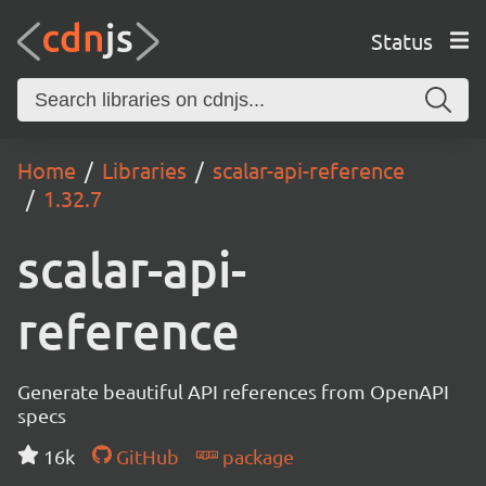
Status
Home
Libraries
scalar-api-reference
1.32.7
scalar-api-
reference
Generate beautiful API references from OpenAPI
specs
16k
GitHub
package