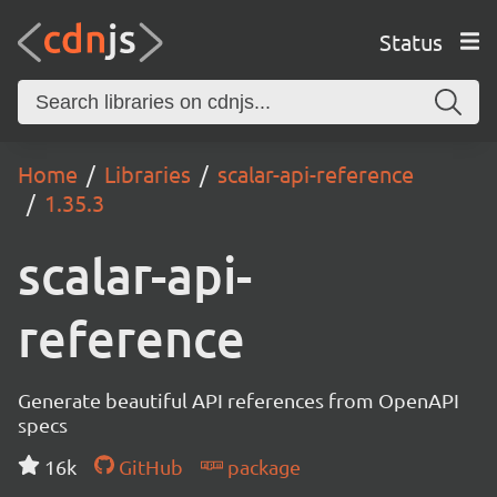
Status
Home
Libraries
scalar-api-reference
1.35.3
scalar-api-
reference
Generate beautiful API references from OpenAPI
specs
16k
GitHub
package