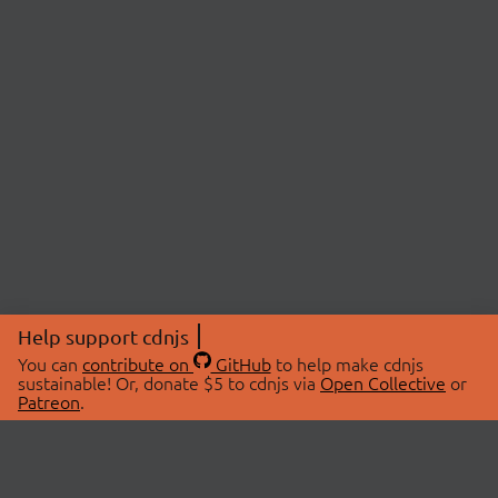
Help support cdnjs
You can
contribute on
GitHub
to help make cdnjs
sustainable! Or, donate $5 to cdnjs via
Open Collective
or
Patreon
.