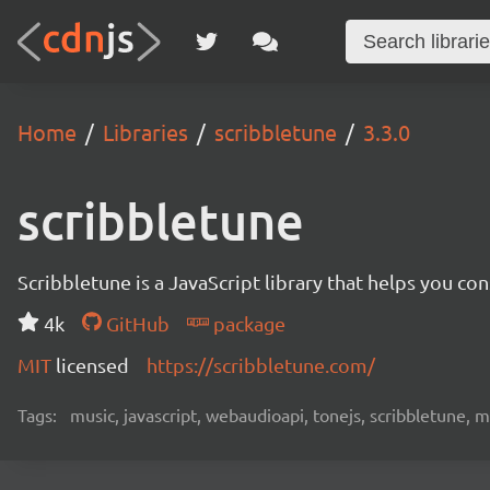
Home
Libraries
scribbletune
3.3.0
scribbletune
Scribbletune is a JavaScript library that helps you co
4k
GitHub
package
MIT
licensed
https://scribbletune.com/
Tags:
music, javascript, webaudioapi, tonejs, scribbletune, m