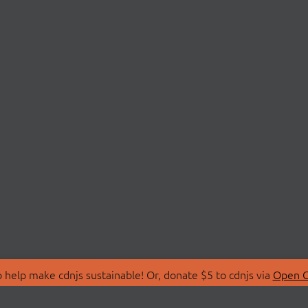
 help make cdnjs sustainable! Or, donate $5 to cdnjs via
Open C