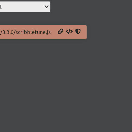
l
/3.3.0/scribbletune.js