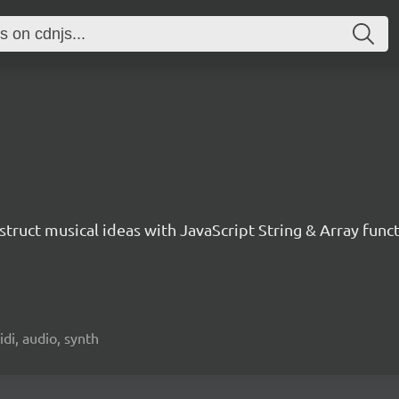
nstruct musical ideas with JavaScript String & Array func
idi, audio, synth