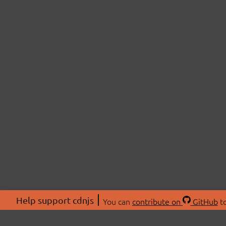
Help support cdnjs
You can
contribute on
GitHub
to