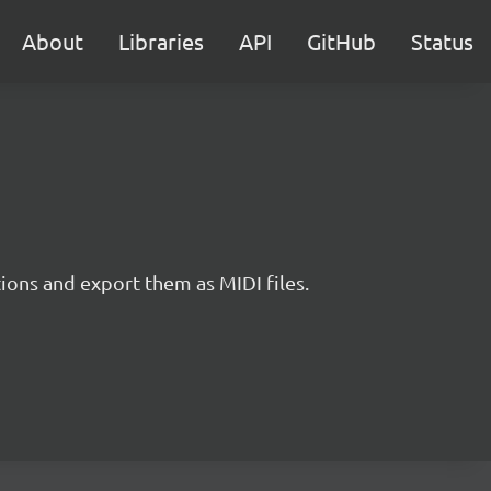
About
Libraries
API
GitHub
Status
tions and export them as MIDI files.