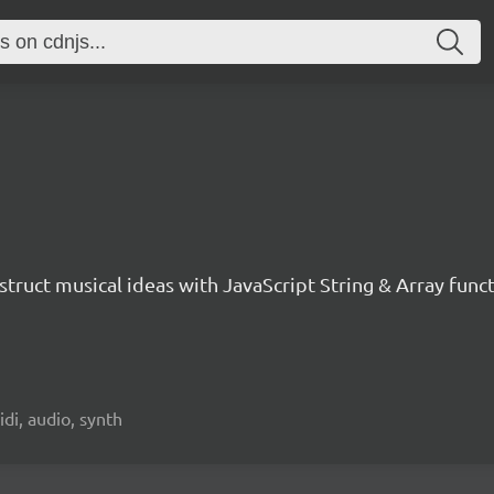
nstruct musical ideas with JavaScript String & Array func
idi, audio, synth