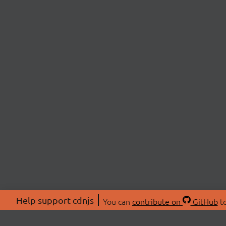
Help support cdnjs
You can
contribute on
GitHub
to