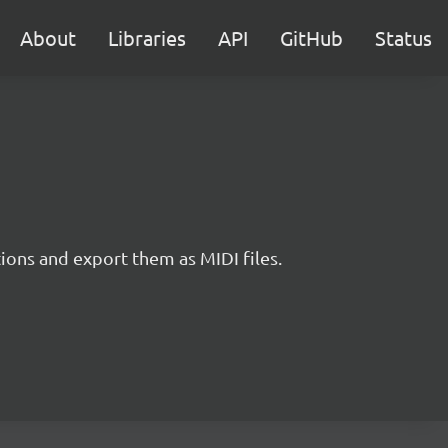
About
Libraries
API
GitHub
Status
tions and export them as MIDI files.