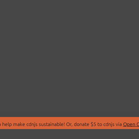
 help make cdnjs sustainable! Or, donate $5 to cdnjs via
Open C