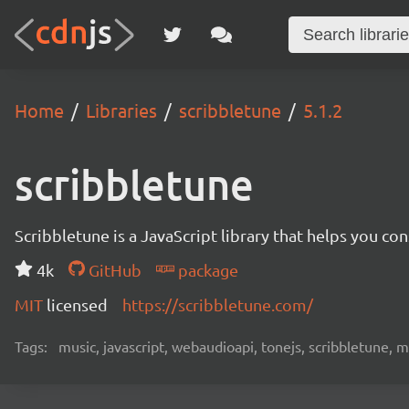
Home
Libraries
scribbletune
5.1.2
scribbletune
Scribbletune is a JavaScript library that helps you co
4k
GitHub
package
MIT
licensed
https://scribbletune.com/
Tags:
music, javascript, webaudioapi, tonejs, scribbletune, m