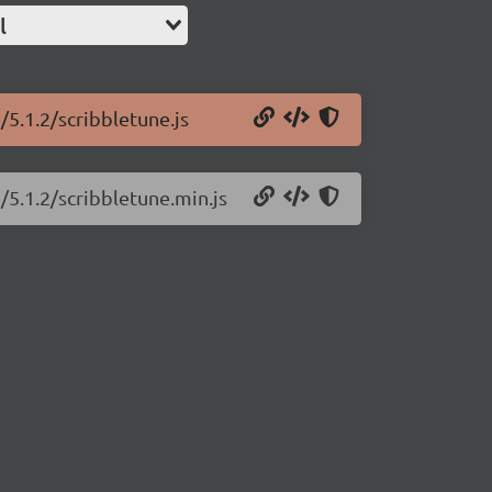
l
/5.1.2/scribbletune.js
/5.1.2/scribbletune.min.js