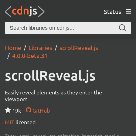
Status
Home
Libraries
scrollReveal.js
4.0.0-beta.31
scrollReveal.js
Easily reveal elements as they enter the
viewport.
19k
GitHub
MIT
licensed
Tags:
scroll, reveal, css, animation, javascript, mobile