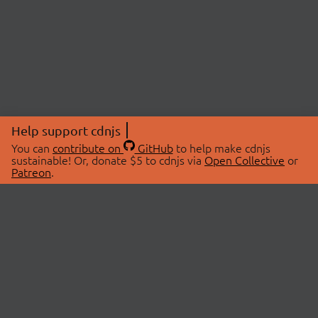
Help support cdnjs
You can
contribute on
GitHub
to help make cdnjs
sustainable! Or, donate $5 to cdnjs via
Open Collective
or
Patreon
.
© 2026 cdnjs.
ABOUT
LIBRARIES