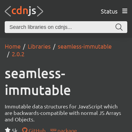
Status
Home
Libraries
seamless-immutable
2.0.2
seamless-
immutable
Immutable data structures for JavaScript which
are backwards-compatible with normal JS Arrays
and Objects.
5k
GitHub
package