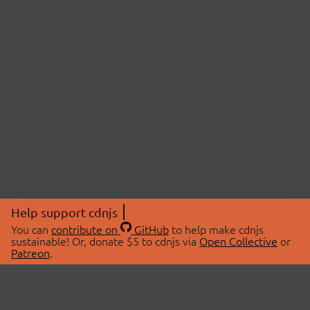
Help support cdnjs
You can
contribute on
GitHub
to help make cdnjs
sustainable! Or, donate $5 to cdnjs via
Open Collective
or
Patreon
.