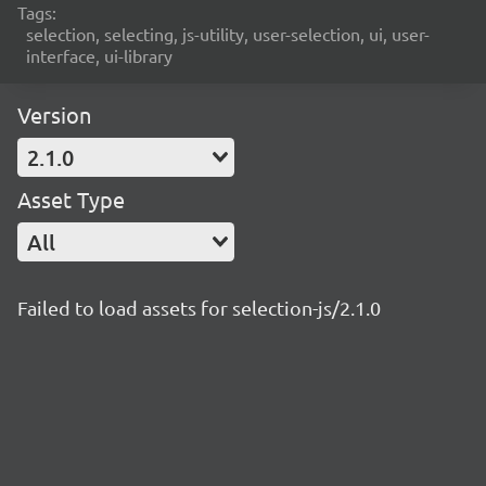
Tags:
selection, selecting, js-utility, user-selection, ui, user-
interface, ui-library
Version
2.1.0
Asset Type
All
Failed to load assets for selection-js/2.1.0