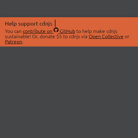
Help support cdnjs
You can
contribute on
GitHub
to help make cdnjs
sustainable! Or, donate $5 to cdnjs via
Open Collective
or
Patreon
.
© 2026 cdnjs.
ABOUT
LIBRARIES
About Us
Search Libraries
Swag Store
API Documentation
Community Discussions
STATUS
OpenCollective