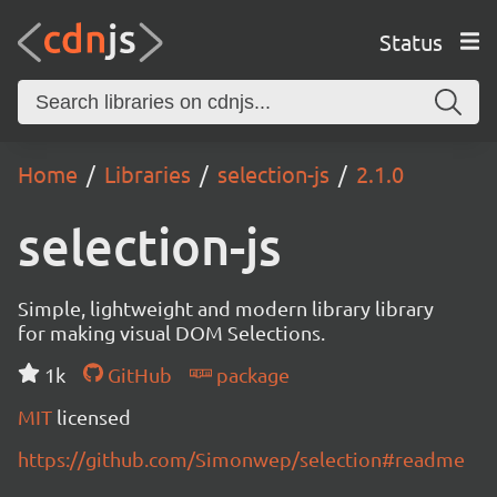
Status
Home
Libraries
selection-js
2.1.0
selection-js
Simple, lightweight and modern library library
for making visual DOM Selections.
1k
GitHub
package
MIT
licensed
https://github.com/Simonwep/selection#readme