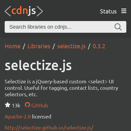
Status
Home
Libraries
selectize.js
0.3.2
selectize.js
Selectize is a jQuery-based custom <select> UI
control. Useful for tagging, contact lists, country
selectors, etc.
13k
GitHub
Apache-2.0
licensed
http://selectize.github.io/selectize.js/