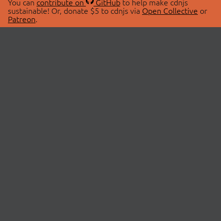
You can
contribute on
GitHub
to help make cdnjs
sustainable! Or, donate $5 to cdnjs via
Open Collective
or
Patreon
.
© 2026 cdnjs.
ABOUT
LIBRARIES
About Us
Search Libraries
Swag Store
API Documentation
Community Discussions
STATUS
OpenCollective
Status Page
Patreon
cdnjsStatus on Twitter
CDN Network Map
SPONSORS