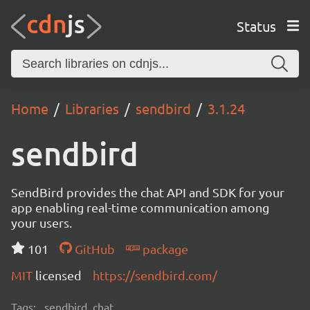
Status
Home
Libraries
sendbird
3.1.24
sendbird
SendBird provides the chat API and SDK for your
app enabling real-time communication among
your users.
101
GitHub
package
MIT
licensed
https://sendbird.com/
Tags:
sendbird, chat