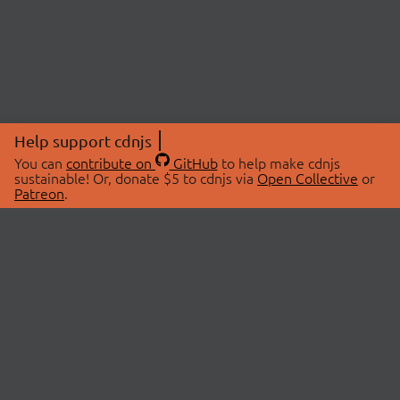
Help support cdnjs
You can
contribute on
GitHub
to help make cdnjs
sustainable! Or, donate $5 to cdnjs via
Open Collective
or
Patreon
.
© 2026 cdnjs.
ABOUT
LIBRARIES
About Us
Search Libraries