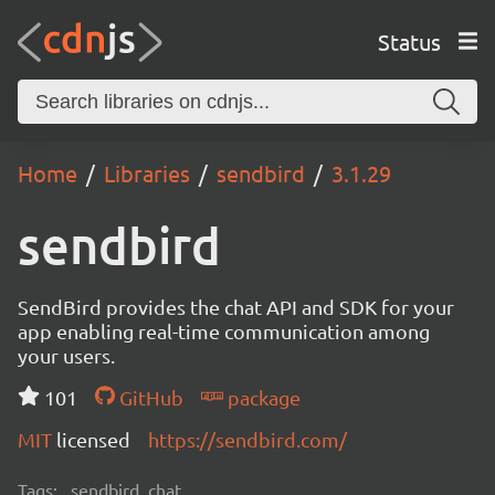
Status
Home
Libraries
sendbird
3.1.29
sendbird
SendBird provides the chat API and SDK for your
app enabling real-time communication among
your users.
101
GitHub
package
MIT
licensed
https://sendbird.com/
Tags:
sendbird, chat