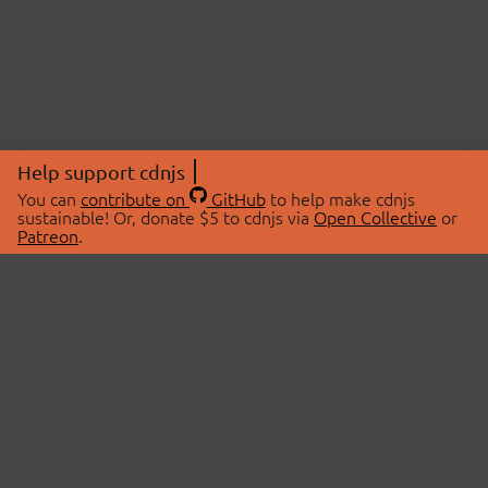
Help support cdnjs
You can
contribute on
GitHub
to help make cdnjs
sustainable! Or, donate $5 to cdnjs via
Open Collective
or
Patreon
.
© 2026 cdnjs.
ABOUT
LIBRARIES
About Us
Search Libraries