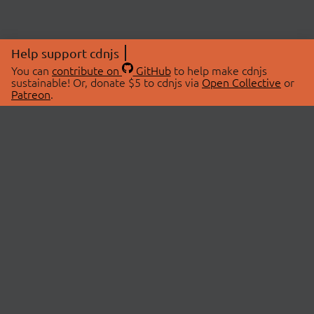
Help support cdnjs
You can
contribute on
GitHub
to help make cdnjs
sustainable! Or, donate $5 to cdnjs via
Open Collective
or
Patreon
.
© 2026 cdnjs.
ABOUT
LIBRARIES
About Us
Search Libraries
Swag Store
API Documentation
Community Discussions
STATUS
OpenCollective