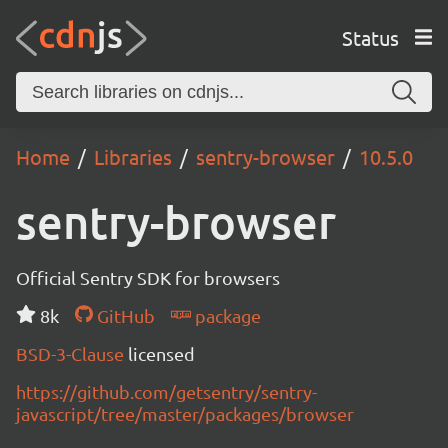
Status
Home
Libraries
sentry-browser
10.5.0
sentry-browser
Official Sentry SDK for browsers
8k
GitHub
package
BSD-3-Clause
licensed
https://github.com/getsentry/sentry-
javascript/tree/master/packages/browser