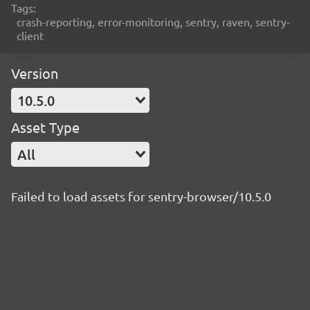
Tags:
crash-reporting, error-monitoring, sentry, raven, sentry-
client
Version
10.5.0
Asset Type
All
Failed to load assets for sentry-browser/10.5.0