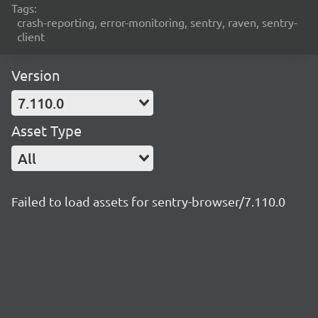
Tags:
crash-reporting, error-monitoring, sentry, raven, sentry-
client
Version
7.110.0
Asset Type
All
Failed to load assets for sentry-browser/7.110.0