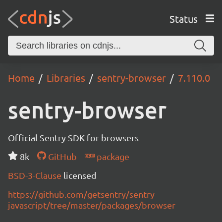
Status
Home
Libraries
sentry-browser
7.110.0
sentry-browser
Official Sentry SDK for browsers
8k
GitHub
package
BSD-3-Clause
licensed
https://github.com/getsentry/sentry-
javascript/tree/master/packages/browser