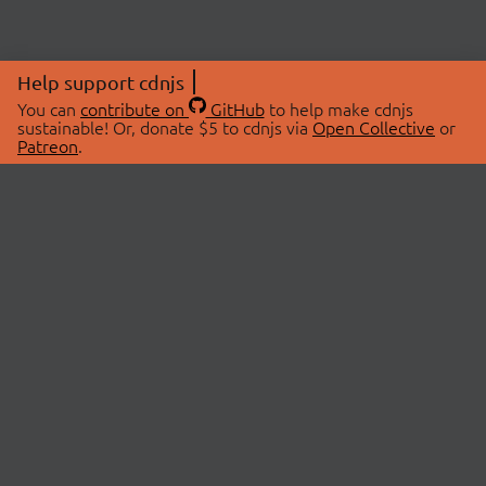
Help support cdnjs
You can
contribute on
GitHub
to help make cdnjs
sustainable! Or, donate $5 to cdnjs via
Open Collective
or
Patreon
.
© 2026 cdnjs.
ABOUT
LIBRARIES
About Us
Search Libraries
Swag Store
API Documentation
Community Discussions
STATUS
OpenCollective