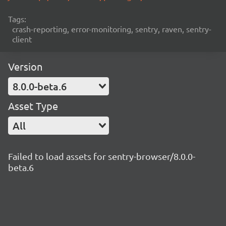
Tags:
crash-reporting, error-monitoring, sentry, raven, sentry-
client
Version
8.0.0-beta.6
Asset Type
All
Failed to load assets for sentry-browser/8.0.0-
beta.6