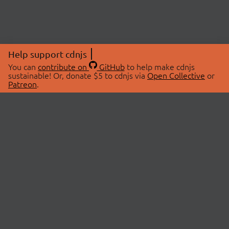
Help support cdnjs
You can
contribute on
GitHub
to help make cdnjs
sustainable! Or, donate $5 to cdnjs via
Open Collective
or
Patreon
.
© 2026 cdnjs.
ABOUT
LIBRARIES
About Us
Search Libraries
Swag Store
API Documentation
Community Discussions