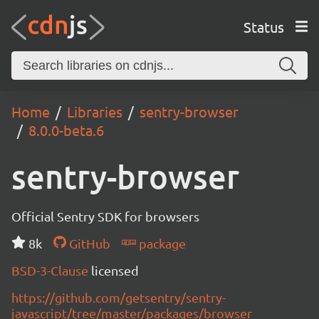
Status
Home
Libraries
sentry-browser
8.0.0-beta.6
sentry-browser
Official Sentry SDK for browsers
8k
GitHub
package
BSD-3-Clause
licensed
https://github.com/getsentry/sentry-
javascript/tree/master/packages/browser