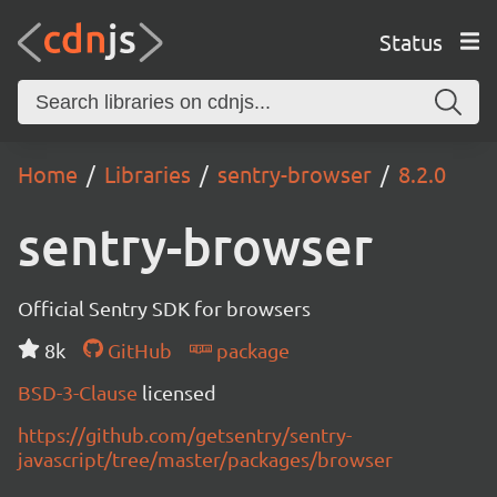
Status
Home
Libraries
sentry-browser
8.2.0
sentry-browser
Official Sentry SDK for browsers
8k
GitHub
package
BSD-3-Clause
licensed
https://github.com/getsentry/sentry-
javascript/tree/master/packages/browser