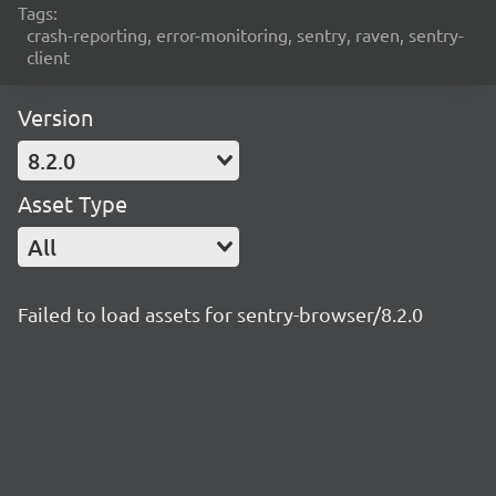
Tags:
crash-reporting, error-monitoring, sentry, raven, sentry-
client
Version
8.2.0
Asset Type
All
Failed to load assets for sentry-browser/8.2.0