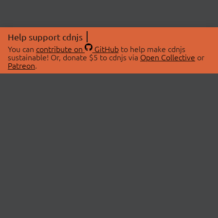
Help support cdnjs
You can
contribute on
GitHub
to help make cdnjs
sustainable! Or, donate $5 to cdnjs via
Open Collective
or
Patreon
.
© 2026 cdnjs.
ABOUT
LIBRARIES
About Us
Search Libraries
Swag Store
API Documentation
Community Discussions
STATUS
OpenCollective