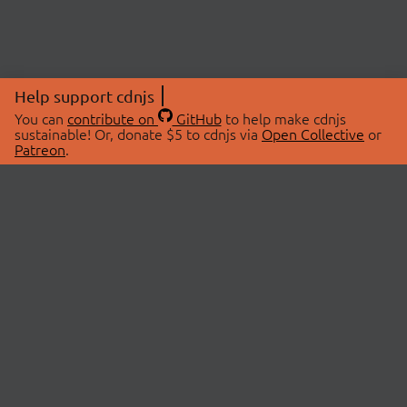
Help support cdnjs
You can
contribute on
GitHub
to help make cdnjs
sustainable! Or, donate $5 to cdnjs via
Open Collective
or
Patreon
.
© 2026 cdnjs.
ABOUT
LIBRARIES
About Us
Search Libraries
Swag Store
API Documentation
Community Discussions