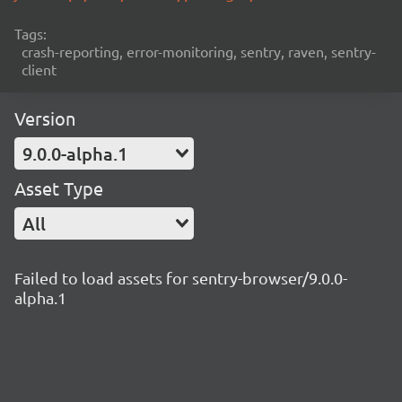
Tags:
crash-reporting, error-monitoring, sentry, raven, sentry-
client
Version
9.0.0-alpha.1
Asset Type
All
Failed to load assets for sentry-browser/9.0.0-
alpha.1