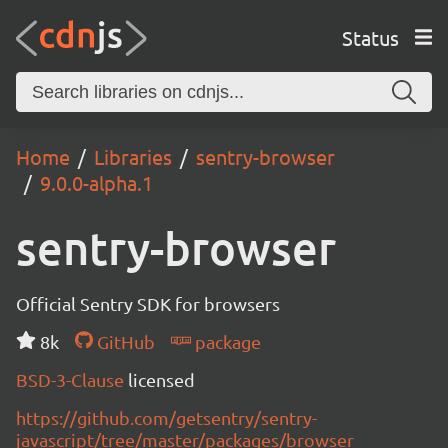
Status
Home
Libraries
sentry-browser
9.0.0-alpha.1
sentry-browser
Official Sentry SDK for browsers
8k
GitHub
package
BSD-3-Clause
licensed
https://github.com/getsentry/sentry-
javascript/tree/master/packages/browser