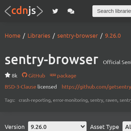
Home
Libraries
sentry-browser
9.26.0
sentry-browser
Official Se
8k
GitHub
package
BSD-3-Clause
licensed
https://github.com/getsentr
Tags:
crash-reporting, error-monitoring, sentry, raven, sentr
Version
9.26.0
Asset Type
Al