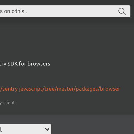
ntry SDK for browsers
y/sentry-javascript/tree/master/packages/browser
y-client
l