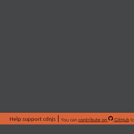
Help support cdnjs
You can
contribute on
GitHub
to