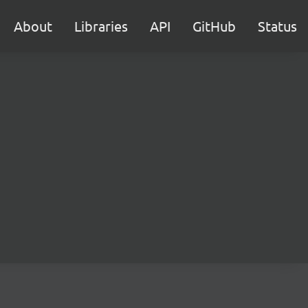
About
Libraries
API
GitHub
Status