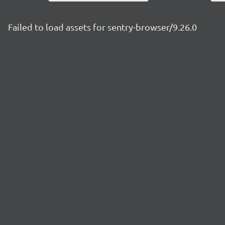
Failed to load assets for sentry-browser/9.26.0