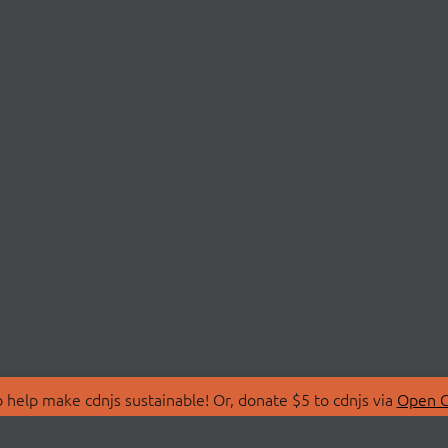
 help make cdnjs sustainable! Or, donate $5 to cdnjs via
Open C