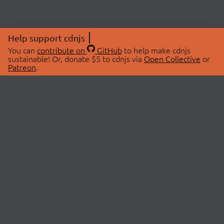
Help support cdnjs
You can
contribute on
GitHub
to help make cdnjs
sustainable! Or, donate $5 to cdnjs via
Open Collective
or
Patreon
.
© 2026 cdnjs.
ABOUT
LIBRARIES
About Us
Search Libraries
Swag Store
API Documentation
Community Discussions
STATUS
OpenCollective