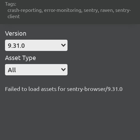
Tags:
crash-reporting, error-monitoring, sentry, raven, sentry-
client
Version
9.31.0
Asset Type
All
Failed to load assets for sentry-browser/9.31.0