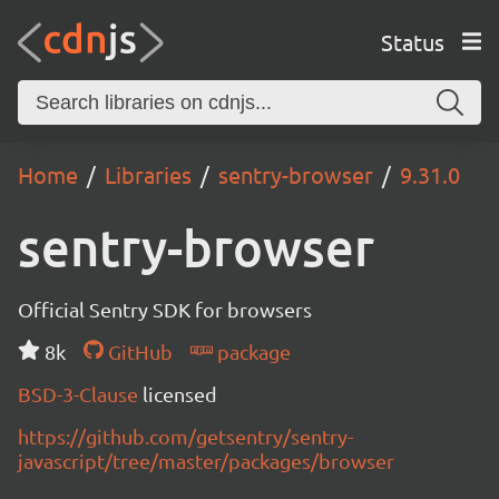
Status
Home
Libraries
sentry-browser
9.31.0
sentry-browser
Official Sentry SDK for browsers
8k
GitHub
package
BSD-3-Clause
licensed
https://github.com/getsentry/sentry-
javascript/tree/master/packages/browser