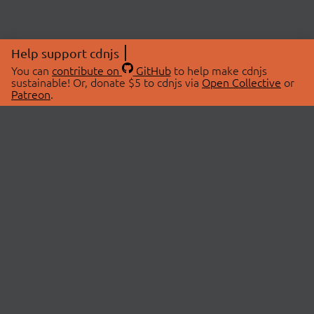
Help support cdnjs
You can
contribute on
GitHub
to help make cdnjs
sustainable! Or, donate $5 to cdnjs via
Open Collective
or
Patreon
.
© 2026 cdnjs.
ABOUT
LIBRARIES
About Us
Search Libraries
Swag Store
API Documentation
Community Discussions
STATUS
OpenCollective