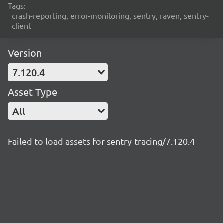
Tags:
crash-reporting, error-monitoring, sentry, raven, sentry-
client
Version
7.120.4
Asset Type
All
Failed to load assets for sentry-tracing/7.120.4