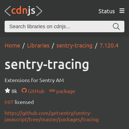
Status
Home
Libraries
sentry-tracing
7.120.4
sentry-tracing
Extensions for Sentry AM
8k
GitHub
package
MIT
licensed
https://github.com/getsentry/sentry-
javascript/tree/master/packages/tracing