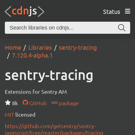
Status
Home
Libraries
sentry-tracing
7.120.4-alpha.1
sentry-tracing
Extensions for Sentry AM
8k
GitHub
package
MIT
licensed
https://github.com/getsentry/sentry-
javascript/tree/master/packages/tracing