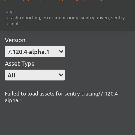
Tags:
crash-reporting, error-monitoring, sentry, raven, sentry-
client
Version
7.120.4-alpha.1
Asset Type
All
Failed to load assets for sentry-tracing/7.120.4-
alpha.1