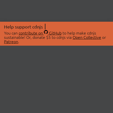
Help support cdnjs
You can
contribute on
GitHub
to help make cdnjs
sustainable! Or, donate $5 to cdnjs via
Open Collective
or
Patreon
.
© 2026 cdnjs.
ABOUT
LIBRARIES
About Us
Search Libraries
Swag Store
API Documentation
Community Discussions