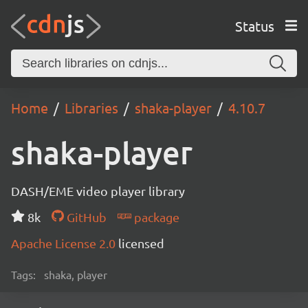
Status
Home
Libraries
shaka-player
4.10.7
shaka-player
DASH/EME video player library
8k
GitHub
package
Apache License 2.0
licensed
Tags:
shaka, player