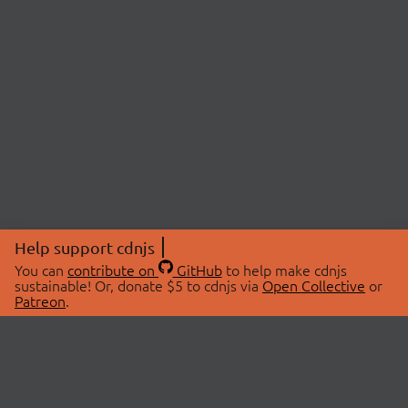
Help support cdnjs
You can
contribute on
GitHub
to help make cdnjs
sustainable! Or, donate $5 to cdnjs via
Open Collective
or
Patreon
.