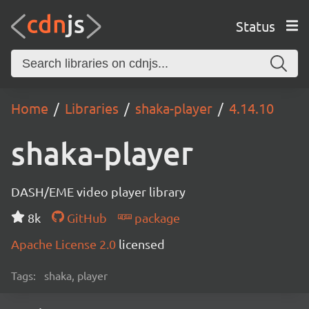
Status
Home
Libraries
shaka-player
4.14.10
shaka-player
DASH/EME video player library
8k
GitHub
package
Apache License 2.0
licensed
Tags:
shaka, player