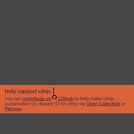
Help support cdnjs
You can
contribute on
GitHub
to help make cdnjs
sustainable! Or, donate $5 to cdnjs via
Open Collective
or
Patreon
.