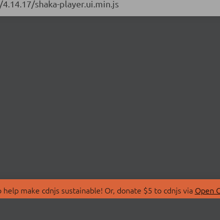
/4.14.17/shaka-player.ui.min.js
 help make cdnjs sustainable! Or, donate $5 to cdnjs via
Open C
T
LIBRARIES