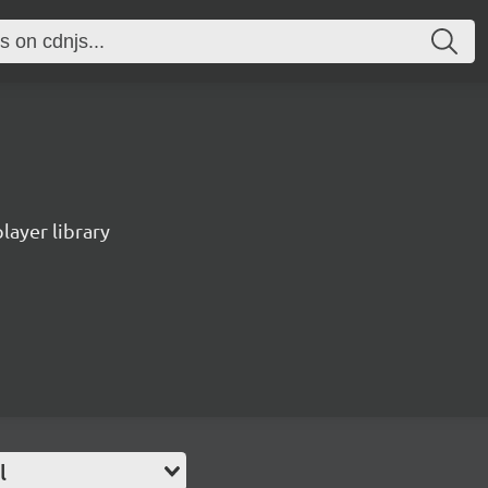
ayer library
l