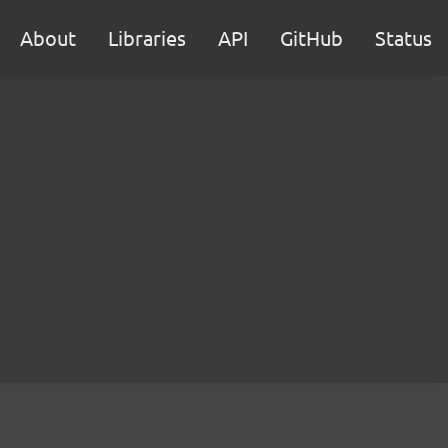
About
Libraries
API
GitHub
Status