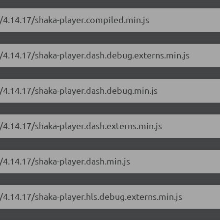
r/4.14.17/shaka-player.compiled.min.js
r/4.14.17/shaka-player.dash.debug.externs.min.js
r/4.14.17/shaka-player.dash.debug.min.js
/4.14.17/shaka-player.dash.externs.min.js
/4.14.17/shaka-player.dash.min.js
/4.14.17/shaka-player.hls.debug.externs.min.js