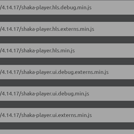
/4.14.17/shaka-player.hls.debug.min.js
/4.14.17/shaka-player.hls.externs.min.js
/4.14.17/shaka-player.hls.min.js
/4.14.17/shaka-player.ui.debug.externs.min.js
/4.14.17/shaka-player.ui.debug.min.js
/4.14.17/shaka-player.ui.externs.min.js