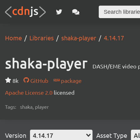
Home
Libraries
shaka-player
4.14.17
shaka-player
DASH/EME video pl
8k
GitHub
package
Apache License 2.0
licensed
Tags:
shaka, player
Version
4.14.17
Asset Type
Al