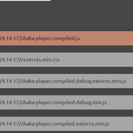
r/4.14.17/shaka-player.compiled.js
/4.14.17/controls.min.css
r/4.14.17/shaka-player.compiled.debug.externs.min.js
r/4.14.17/shaka-player.compiled.debug.min.js
r/4.14.17/shaka-player.compiled.externs.min.js