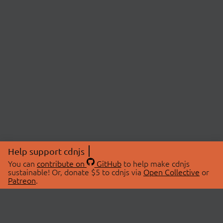
Help support cdnjs
You can
contribute on
GitHub
to help make cdnjs
sustainable! Or, donate $5 to cdnjs via
Open Collective
or
Patreon
.