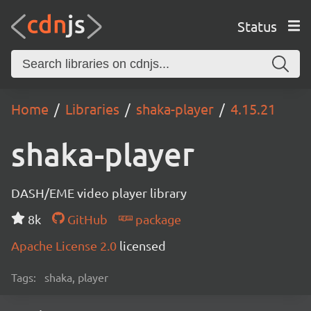
Status
Home
Libraries
shaka-player
4.15.21
shaka-player
DASH/EME video player library
8k
GitHub
package
Apache License 2.0
licensed
Tags:
shaka, player