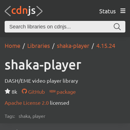
Status
Home
Libraries
shaka-player
4.15.24
shaka-player
DASH/EME video player library
8k
GitHub
package
Apache License 2.0
licensed
Tags:
shaka, player