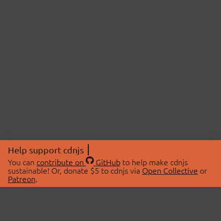
Help support cdnjs
You can
contribute on
GitHub
to help make cdnjs
sustainable! Or, donate $5 to cdnjs via
Open Collective
or
Patreon
.