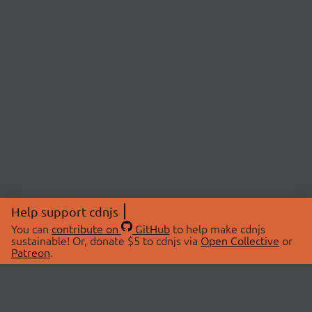
Help support cdnjs
You can
contribute on
GitHub
to help make cdnjs
sustainable! Or, donate $5 to cdnjs via
Open Collective
or
Patreon
.