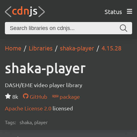
Status
Home
Libraries
shaka-player
4.15.28
shaka-player
DASH/EME video player library
8k
GitHub
package
Apache License 2.0
licensed
Tags:
shaka, player