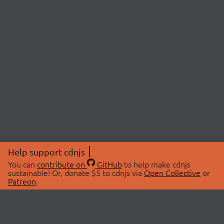
Help support cdnjs
You can
contribute on
GitHub
to help make cdnjs
sustainable! Or, donate $5 to cdnjs via
Open Collective
or
Patreon
.