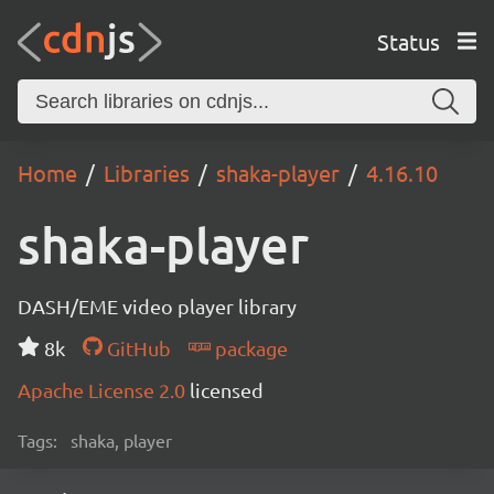
Status
Home
Libraries
shaka-player
4.16.10
shaka-player
DASH/EME video player library
8k
GitHub
package
Apache License 2.0
licensed
Tags:
shaka, player