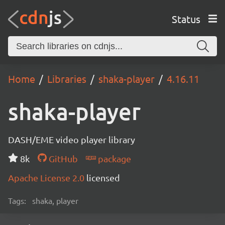
Status
Home
Libraries
shaka-player
4.16.11
shaka-player
DASH/EME video player library
8k
GitHub
package
Apache License 2.0
licensed
Tags:
shaka, player