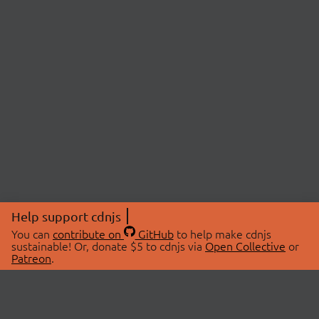
Help support cdnjs
You can
contribute on
GitHub
to help make cdnjs
sustainable! Or, donate $5 to cdnjs via
Open Collective
or
Patreon
.