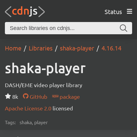
Status
Home
Libraries
shaka-player
4.16.14
shaka-player
DASH/EME video player library
8k
GitHub
package
Apache License 2.0
licensed
Tags:
shaka, player