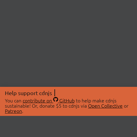
Help support cdnjs
You can
contribute on
GitHub
to help make cdnjs
sustainable! Or, donate $5 to cdnjs via
Open Collective
or
Patreon
.