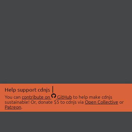
Help support cdnjs
You can
contribute on
GitHub
to help make cdnjs
sustainable! Or, donate $5 to cdnjs via
Open Collective
or
Patreon
.