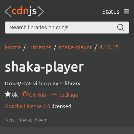
Status
Home
Libraries
shaka-player
4.16.15
shaka-player
DASH/EME video player library
8k
GitHub
package
Apache License 2.0
licensed
Tags:
shaka, player