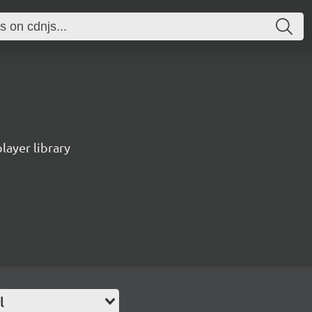
ayer library
l