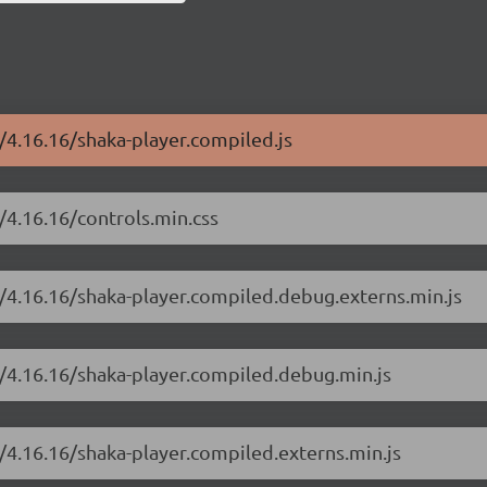
r/4.16.16/shaka-player.compiled.js
/4.16.16/controls.min.css
r/4.16.16/shaka-player.compiled.debug.externs.min.js
r/4.16.16/shaka-player.compiled.debug.min.js
r/4.16.16/shaka-player.compiled.externs.min.js