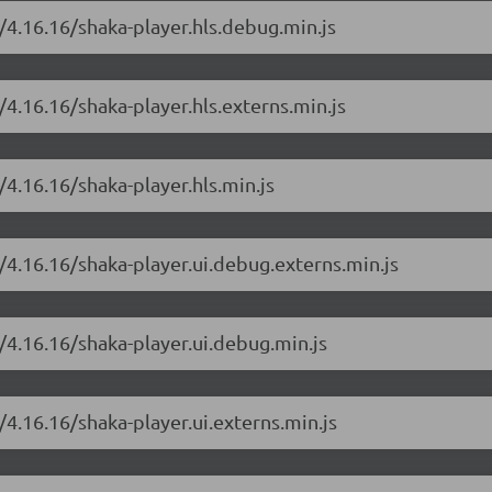
/4.16.16/shaka-player.hls.debug.min.js
/4.16.16/shaka-player.hls.externs.min.js
/4.16.16/shaka-player.hls.min.js
/4.16.16/shaka-player.ui.debug.externs.min.js
/4.16.16/shaka-player.ui.debug.min.js
/4.16.16/shaka-player.ui.externs.min.js