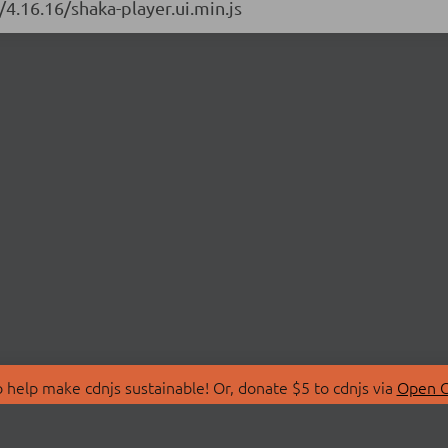
/4.16.16/shaka-player.ui.min.js
 help make cdnjs sustainable! Or, donate $5 to cdnjs via
Open C
T
LIBRARIES