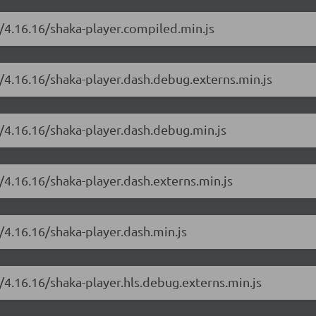
r/4.16.16/shaka-player.compiled.min.js
r/4.16.16/shaka-player.dash.debug.externs.min.js
r/4.16.16/shaka-player.dash.debug.min.js
/4.16.16/shaka-player.dash.externs.min.js
/4.16.16/shaka-player.dash.min.js
/4.16.16/shaka-player.hls.debug.externs.min.js