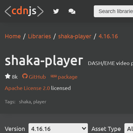
Home
Libraries
shaka-player
4.16.16
shaka-player
DASH/EME video pl
8k
GitHub
package
Apache License 2.0
licensed
Tags:
shaka, player
Version
4.16.16
Asset Type
Al