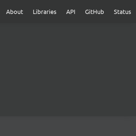
About
Libraries
API
GitHub
Status