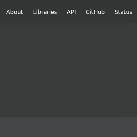
About
Libraries
API
GitHub
Status