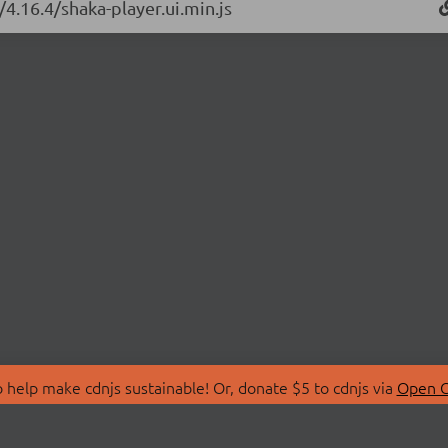
/4.16.4/shaka-player.ui.min.js
 help make cdnjs sustainable! Or, donate $5 to cdnjs via
Open C
T
LIBRARIES