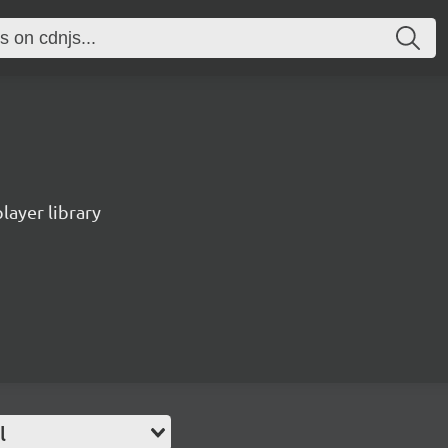
ayer library
l