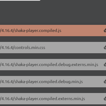
r/4.16.4/shaka-player.compiled.js
/4.16.4/controls.min.css
r/4.16.4/shaka-player.compiled.debug.externs.min.js
r/4.16.4/shaka-player.compiled.debug.min.js
r/4.16.4/shaka-player.compiled.externs.min.js