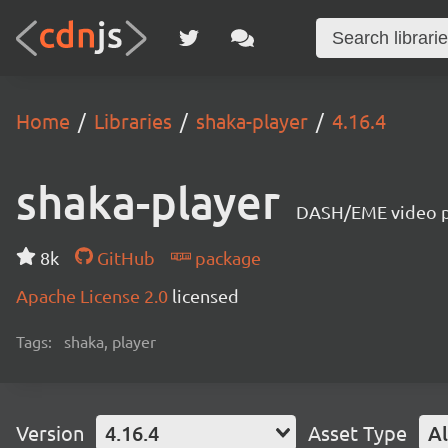
Home
Libraries
shaka-player
4.16.4
shaka-player
DASH/EME video pl
8k
GitHub
package
Apache License 2.0
licensed
Tags:
shaka, player
Version
4.16.4
Asset Type
Al