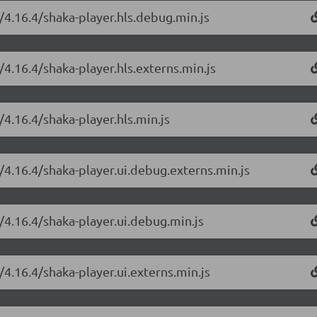
/4.16.4/shaka-player.hls.debug.min.js
/4.16.4/shaka-player.hls.externs.min.js
/4.16.4/shaka-player.hls.min.js
/4.16.4/shaka-player.ui.debug.externs.min.js
/4.16.4/shaka-player.ui.debug.min.js
/4.16.4/shaka-player.ui.externs.min.js