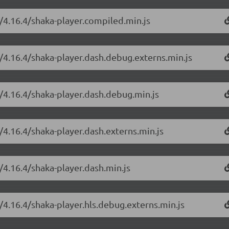
r/4.16.4/shaka-player.compiled.min.js
r/4.16.4/shaka-player.dash.debug.externs.min.js
r/4.16.4/shaka-player.dash.debug.min.js
/4.16.4/shaka-player.dash.externs.min.js
/4.16.4/shaka-player.dash.min.js
/4.16.4/shaka-player.hls.debug.externs.min.js