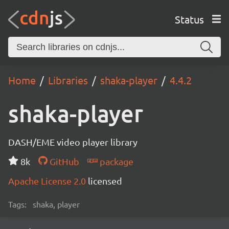
Status
Home
Libraries
shaka-player
4.4.2
shaka-player
DASH/EME video player library
8k
GitHub
package
Apache License 2.0
licensed
Tags:
shaka, player