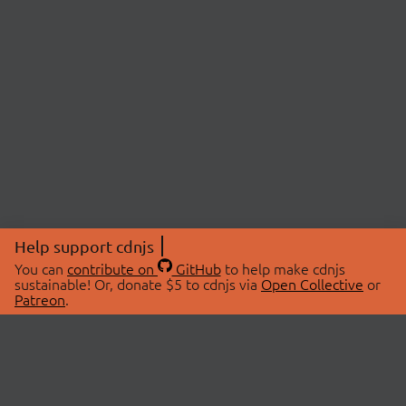
Help support cdnjs
You can
contribute on
GitHub
to help make cdnjs
sustainable! Or, donate $5 to cdnjs via
Open Collective
or
Patreon
.