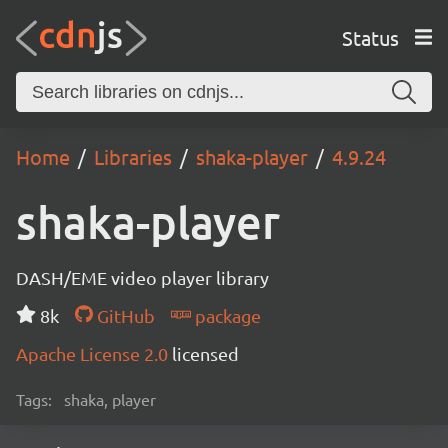
Status
Home
Libraries
shaka-player
4.9.24
shaka-player
DASH/EME video player library
8k
GitHub
package
Apache License 2.0
licensed
Tags:
shaka, player