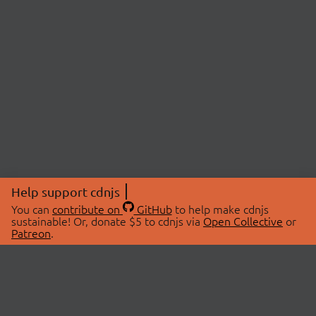
Help support cdnjs
You can
contribute on
GitHub
to help make cdnjs
sustainable! Or, donate $5 to cdnjs via
Open Collective
or
Patreon
.