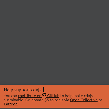
Help support cdnjs
You can
contribute on
GitHub
to help make cdnjs
sustainable! Or, donate $5 to cdnjs via
Open Collective
or
Patreon
.