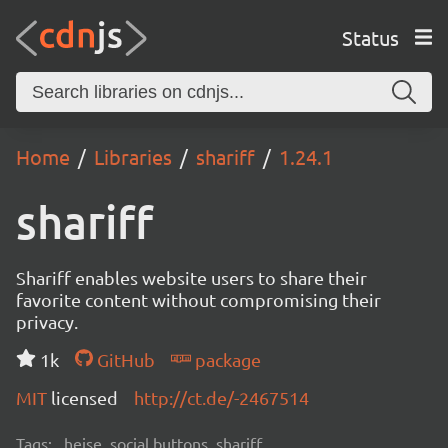
Status
Home
Libraries
shariff
1.24.1
shariff
Shariff enables website users to share their
favorite content without compromising their
privacy.
1k
GitHub
package
MIT
licensed
http://ct.de/-2467514
Tags:
heise, social buttons, shariff